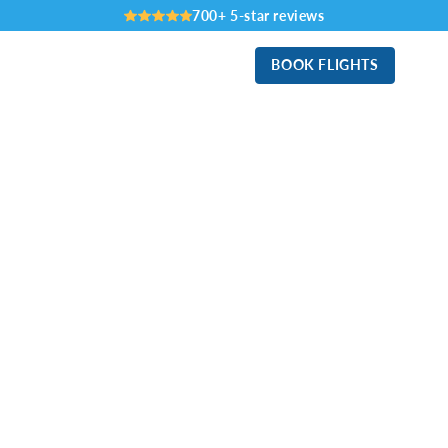
700+ 5-star reviews
BOOK FLIGHTS