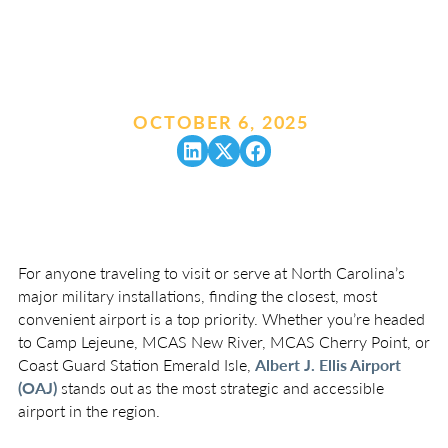
OCTOBER 6, 2025
.
For anyone traveling to visit or serve at North Carolina’s
major military installations, finding the closest, most
convenient airport is a top priority. Whether you’re headed
to Camp Lejeune, MCAS New River, MCAS Cherry Point, or
Coast Guard Station Emerald Isle,
Albert J. Ellis Airport
(OAJ)
stands out as the most strategic and accessible
airport in the region.
The Closest Airport to All