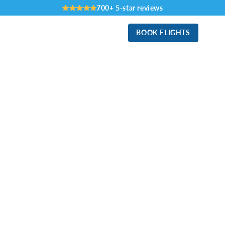
700+ 5-star reviews
BOOK FLIGHTS