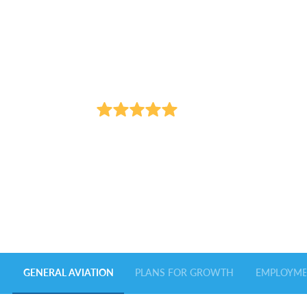
Seamless travel. Exceptional service.
GENERAL
AVIATION
700+
REVIEWS
FROM OUR HAPPY TRAVELERS
GENERAL AVIATION
PLANS FOR GROWTH
EMPLOYM