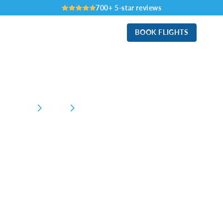
700+ 5-star reviews
BOOK FLIGHTS
Home
Business
General Aviation