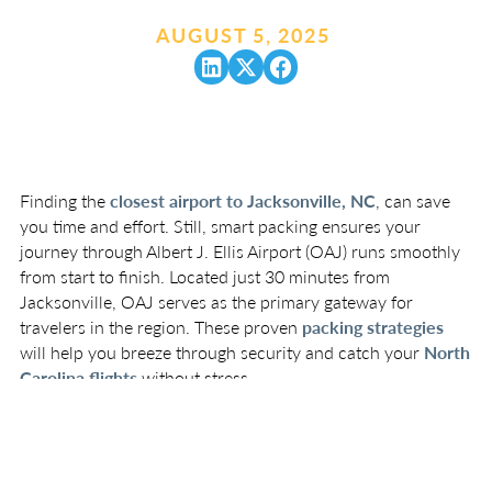
AUGUST 5, 2025
.
Finding the
closest airport to Jacksonville, NC
, can save
you time and effort. Still, smart packing ensures your
journey through Albert J. Ellis Airport (OAJ) runs smoothly
from start to finish. Located just 30 minutes from
Jacksonville, OAJ serves as the primary gateway for
travelers in the region. These proven
packing strategies
will help you breeze through security and catch your
North
Carolina flights
without stress.
Essential TSA-Friendly
Packing Tips
Organize Your Carry-On Strategically