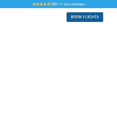
700+ 5-star reviews
BOOK FLIGHTS