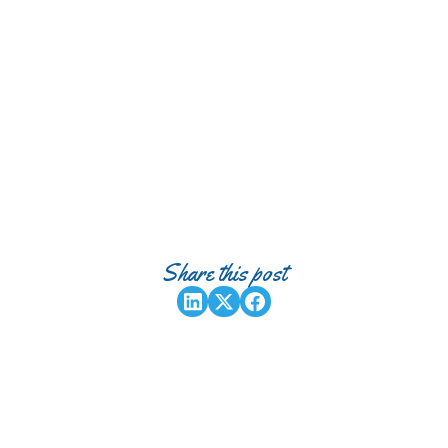
Share this post