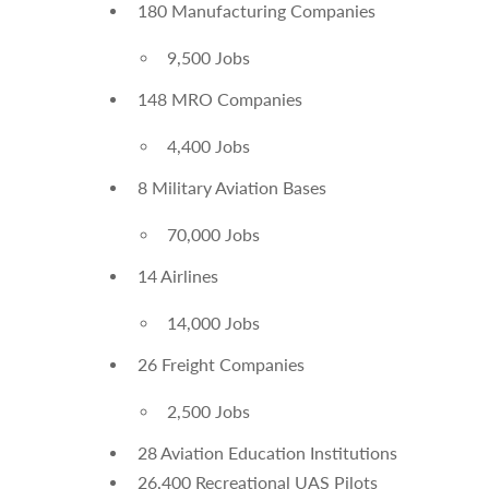
180 Manufacturing Companies
9,500 Jobs
148 MRO Companies
4,400 Jobs
8 Military Aviation Bases
70,000 Jobs
14 Airlines
14,000 Jobs
26 Freight Companies
2,500 Jobs
28 Aviation Education Institutions
26,400 Recreational UAS Pilots