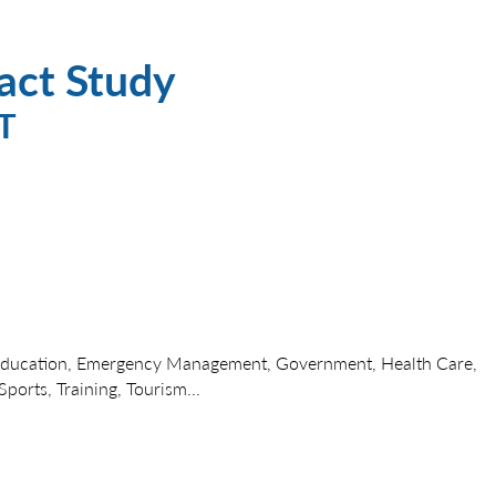
act Study
T
Education, Emergency Management, Government, Health Care,
ports, Training, Tourism...