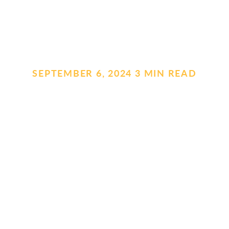
SEPTEMBER 6, 2024
.
3 MIN READ