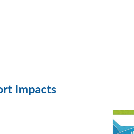
ort Impacts