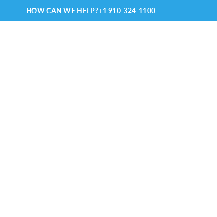
HOW CAN WE HELP?
+1 910-324-1100
TRAVELING