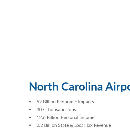
North Carolina Airp
52 Billion Economic Impacts
307 Thousand Jobs
12.6 Billion Personal Income
2.2 Billion State & Local Tax Revenue