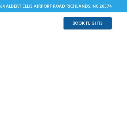
64 ALBERT ELLIS AIRPORT ROAD RICHLANDS
, NC 28574
ABOUT OAJ
BOOK FLIGHTS