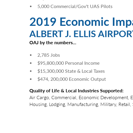
5,000 Commercial/Gov't UAS Pilots
2019 Economic Imp
ALBERT J. ELLIS AIRPOR
OAJ by the numbers...
2,785 Jobs
$95,800,000 Personal Income
$15,300,000 State & Local Taxes
$474, 200,000 Economic Output
Quality of Life & Local Industries Supported:
Air Cargo, Commercial, Economic Development, 
Housing, Lodging, Manufacturing, Military, Retail, S