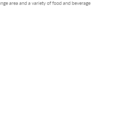
ounge area and a variety of food and beverage