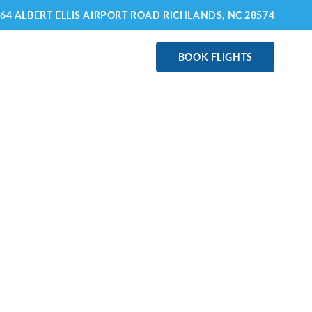
64 ALBERT ELLIS AIRPORT ROAD RICHLANDS
, NC 28574
ABOUT OAJ
BOOK FLIGHTS