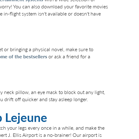
 worry! You can also download your favorite movies
 in-flight system isn't available or doesn't have
t or bringing a physical novel, make sure to
me of the bestsellers
or ask a friend for a
y neck pillow, an eye mask to block out any light,
 drift off quicker and stay asleep longer.
mp Lejeune
etch your legs every once in a while, and make the
bert J. Ellis Airport is a no-brainer! Our airport is