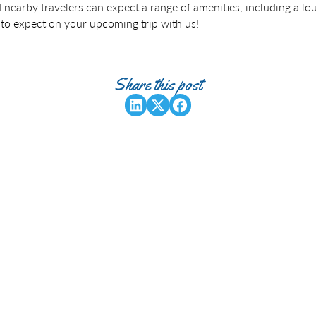
d nearby travelers can expect a range of amenities, including a l
 to expect on your upcoming trip with us!
Share this post