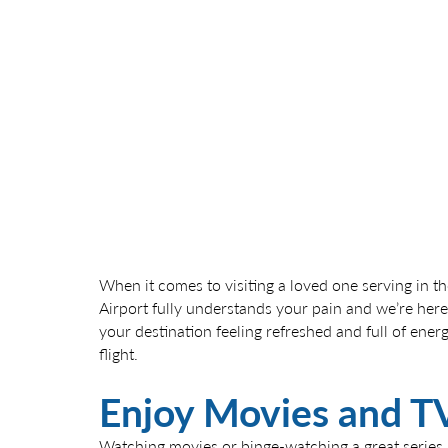
When it comes to visiting a loved one serving in the
Airport fully understands your pain and we’re here
your destination feeling refreshed and full of ener
flight.
Enjoy Movies and T
Watching movies or binge-watching a great series is