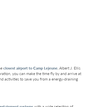
the
closest airport to Camp Lejeune
, Albert J. Ellis
ration, you can make the time fly by and arrive at
and activities to save you from a energy-draining
ntertainment systems
with a wide selection of