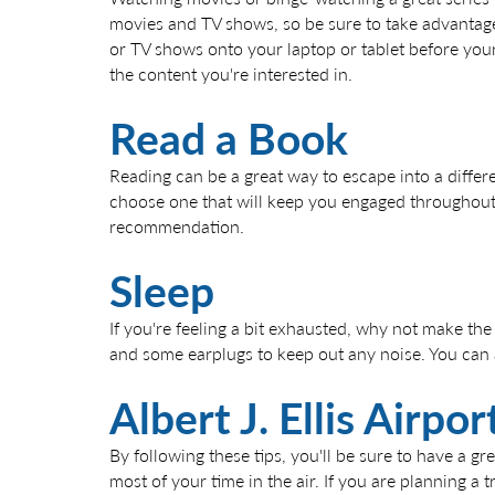
movies and TV shows, so be sure to take advantage
or TV shows onto your laptop or tablet before your f
the content you're interested in.
Read a Book
Reading can be a great way to escape into a differ
choose one that will keep you engaged throughout y
recommendation.
Sleep
If you're feeling a bit exhausted, why not make the
and some earplugs to keep out any noise. You can al
Albert J. Ellis Airp
By following these tips, you'll be sure to have a g
most of your time in the air. If you are planning a 