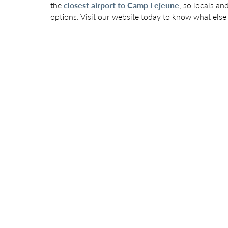
the
closest airport to Camp Lejeune
, so locals an
options. Visit our website today to know what else