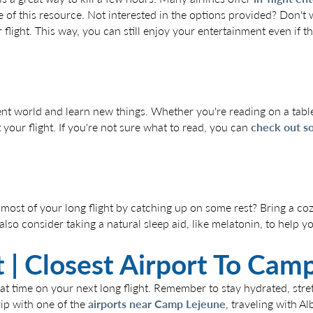
 of this resource. Not interested in the options provided? Don't
light. This way, you can still enjoy your entertainment even if the
ent world and learn new things. Whether you're reading on a table
our flight. If you're not sure what to read, you can
check out so
 most of your long flight by catching up on some rest? Bring a coz
so consider taking a natural sleep aid, like melatonin, to help you
ort | Closest Airport To Ca
reat time on your next long flight. Remember to stay hydrated, str
trip with one of the
airports near Camp Lejeune
, traveling with Al