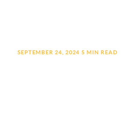
SEPTEMBER 24, 2024
.
5 MIN READ