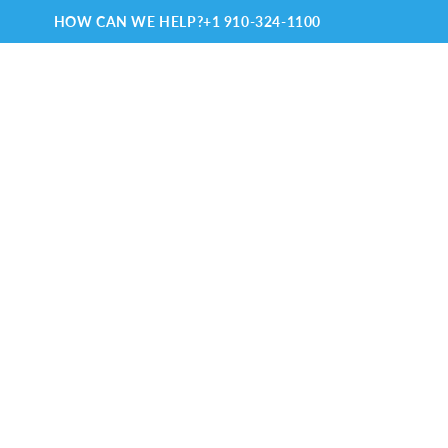
HOW CAN WE HELP?
+1 910-324-1100
TRAVELING