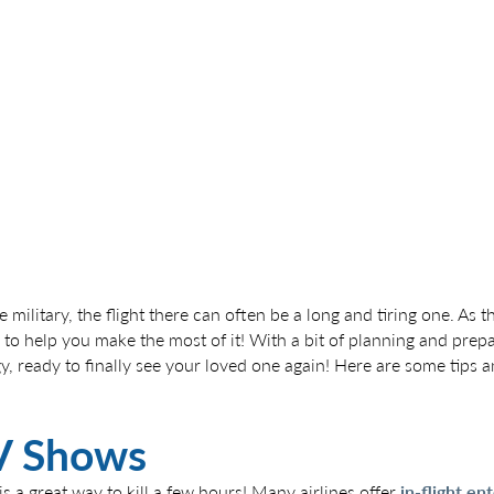
 military, the flight there can often be a long and tiring one. As 
 to help you make the most of it! With a bit of planning and prepa
gy, ready to finally see your loved one again! Here are some tips 
V Shows
 a great way to kill a few hours! Many airlines offer
in-flight e