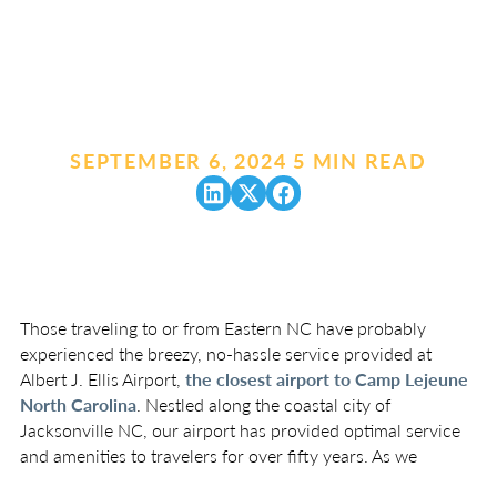
SEPTEMBER 6, 2024
.
5 MIN READ
Those traveling to or from Eastern NC have probably
experienced the breezy, no-hassle service provided at
Albert J. Ellis Airport,
the closest airport to Camp Lejeune
North Carolina
. Nestled along the coastal city of
Jacksonville NC, our airport has provided optimal service
and amenities to travelers for over fifty years. As we
approach the end of the year, we thought it might be fun to