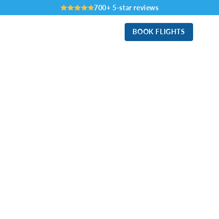
700+ 5-star reviews
BOOK FLIGHTS